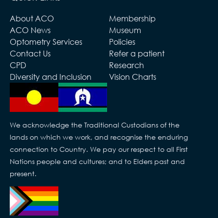
About ACO
Membership
ACO News
Museum
Optometry Services
Policies
Contact Us
Refer a patient
CPD
Research
Diversity and Inclusion
Vision Charts
We acknowledge the Traditional Custodians of the
lands on which we work, and recognise the enduring
connection to Country. We pay our respect to all First
Nations people and cultures; and to Elders past and
present.