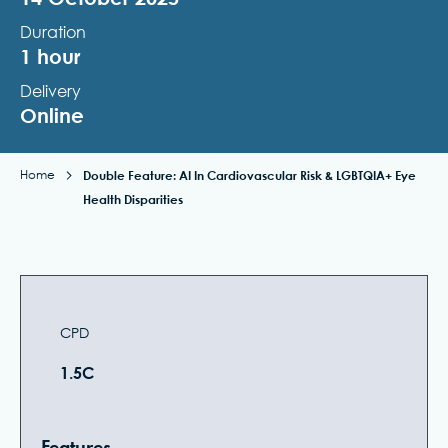
Duration
1 hour
Delivery
Online
Home
Double Feature: AI In Cardiovascular Risk & LGBTQIA+ Eye
Health Disparities
CPD
1.5C
Features