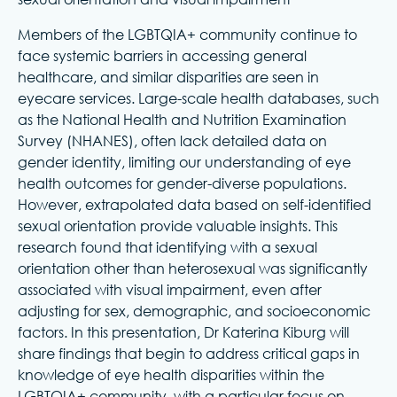
Members of the LGBTQIA+ community continue to
face systemic barriers in accessing general
healthcare, and similar disparities are seen in
eyecare services. Large-scale health databases, such
as the National Health and Nutrition Examination
Survey (NHANES), often lack detailed data on
gender identity, limiting our understanding of eye
health outcomes for gender-diverse populations.
However, extrapolated data based on self-identified
sexual orientation provide valuable insights. This
research found that identifying with a sexual
orientation other than heterosexual was significantly
associated with visual impairment, even after
adjusting for sex, demographic, and socioeconomic
factors. In this presentation, Dr Katerina Kiburg will
share findings that begin to address critical gaps in
knowledge of eye health disparities within the
LGBTQIA+ community, with a particular focus on