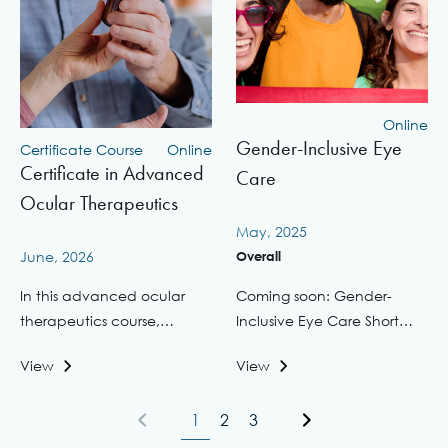
Online
Gender-Inclusive Eye
Certificate Course
Online
Certificate in Advanced
Care
Ocular Therapeutics
May, 2025
June, 2026
Overall
In this advanced ocular
Coming soon: Gender-
therapeutics course,
Inclusive Eye Care Short
elevate the delivery ...
CourseIn response to ...
View
View
1
2
3