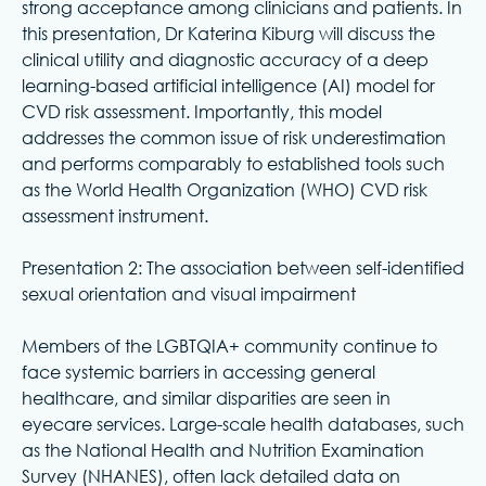
strong acceptance among clinicians and patients. In
this presentation, Dr Katerina Kiburg will discuss the
clinical utility and diagnostic accuracy of a deep
learning-based artificial intelligence (AI) model for
CVD risk assessment. Importantly, this model
addresses the common issue of risk underestimation
and performs comparably to established tools such
as the World Health Organization (WHO) CVD risk
assessment instrument.
Presentation 2: The association between self-identified
sexual orientation and visual impairment
Members of the LGBTQIA+ community continue to
face systemic barriers in accessing general
healthcare, and similar disparities are seen in
eyecare services. Large-scale health databases, such
as the National Health and Nutrition Examination
Survey (NHANES), often lack detailed data on