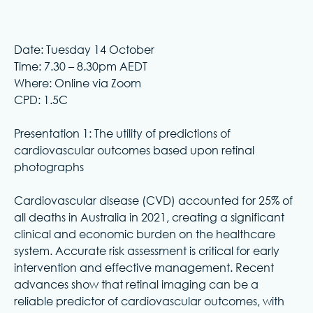
Date: Tuesday 14 October
Time: 7.30 – 8.30pm AEDT
Where: Online via Zoom
CPD: 1.5C
Presentation 1: The utility of predictions of
cardiovascular outcomes based upon retinal
photographs
Cardiovascular disease (CVD) accounted for 25% of
all deaths in Australia in 2021, creating a significant
clinical and economic burden on the healthcare
system. Accurate risk assessment is critical for early
intervention and effective management. Recent
advances show that retinal imaging can be a
reliable predictor of cardiovascular outcomes, with