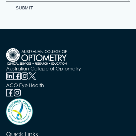
Australian College of Optometry
ACO Eye Health
Quick Links