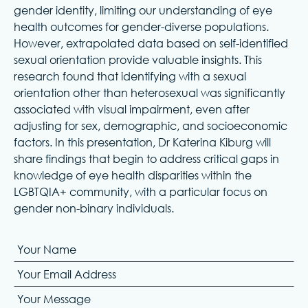
gender identity, limiting our understanding of eye
health outcomes for gender-diverse populations.
However, extrapolated data based on self-identified
sexual orientation provide valuable insights. This
research found that identifying with a sexual
orientation other than heterosexual was significantly
associated with visual impairment, even after
adjusting for sex, demographic, and socioeconomic
factors. In this presentation, Dr Katerina Kiburg will
share findings that begin to address critical gaps in
knowledge of eye health disparities within the
LGBTQIA+ community, with a particular focus on
gender non-binary individuals.
Your Name
Your Email Address
Your Message