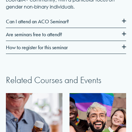
gender non-binary individuals.
Can I attend an ACO Seminar?
Are seminars free to attend?
How to register for this seminar
Related Courses and Events