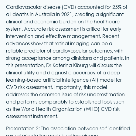
Cardiovascular disease (CVD) accounted for 25% of
all deaths in Australia in 2021, creating a significant
clinical and economic burden on the healthcare
system. Accurate risk assessment is critical for early
intervention and effective management. Recent
advances show that retinal imaging can be a
reliable predictor of cardiovascular outcomes, with
strong acceptance among clinicians and patients. In
this presentation, Dr Katerina Kiburg will discuss the
clinical utility and diagnostic accuracy of a deep
learning-based artificial intelligence (AI) model for
CVD risk assessment. Importantly, this model
addresses the common issue of risk underestimation
and performs comparably to established tools such
as the World Health Organization (WHO) CVD risk
assessment instrument.
Presentation 2: The association between self-identified
sexual orientation and visual impairment