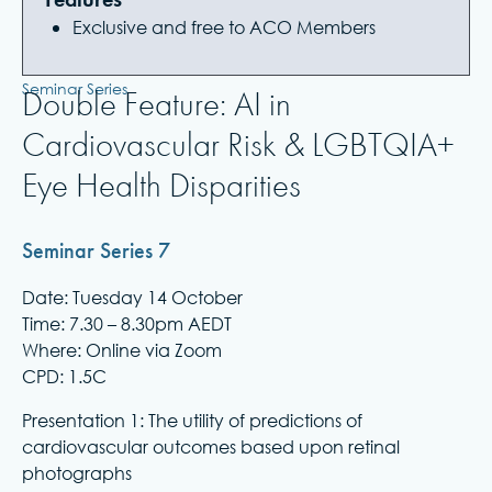
Exclusive and free to ACO Members
Seminar Series
Double Feature: AI in
Cardiovascular Risk & LGBTQIA+
Eye Health Disparities
Seminar Series 7
Date: Tuesday 14 October
Time: 7.30 – 8.30pm AEDT
Where: Online via Zoom
CPD: 1.5C
Presentation 1: The utility of predictions of
cardiovascular outcomes based upon retinal
photographs