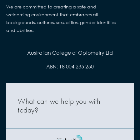
We are committed to creating a safe and
welcoming environment that embraces all
backgrounds, cultures, sexualities, gender identities
and abilities.
Australian College of Optometry Ltd
ABN: 18 004 235 250
What can we help you with
today?